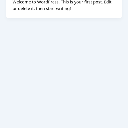
Welcome to WordPress. This is your first post. Edit
or delete it, then start writing!