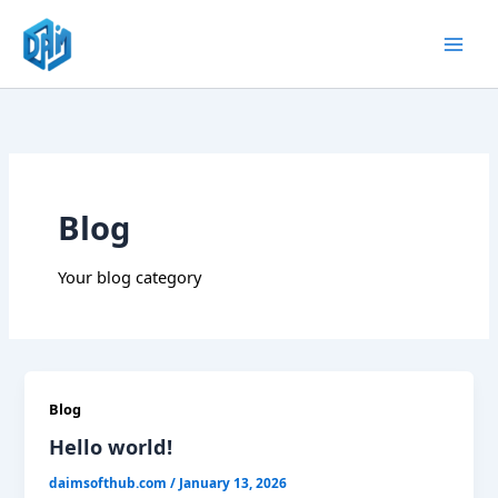
Skip
to
content
Blog
Your blog category
Blog
Hello world!
daimsofthub.com
/
January 13, 2026